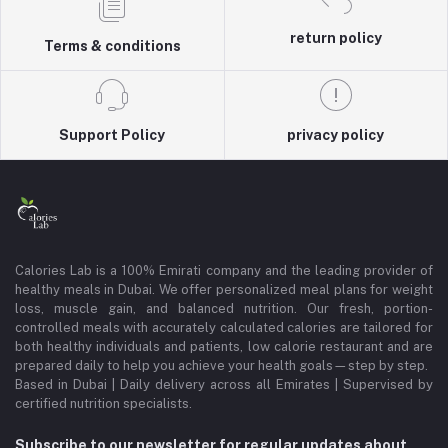
return policy
Terms & conditions
Support Policy
privacy policy
Calories Lab is a 100% Emirati company and the leading provider of
healthy meals in Dubai. We offer personalized meal plans for weight
loss, muscle gain, and balanced nutrition. Our fresh, portion-
controlled meals with accurately calculated calories are tailored for
both healthy individuals and patients, low calorie restaurant and are
prepared daily to help you achieve your health goals—step by step.
Based in Dubai | Daily delivery across all Emirates | Supervised by
certified nutrition specialists.
Subscribe to our newsletter for regular updates about