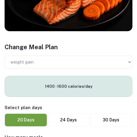
Change Meal Plan
1400 - 1600 calories/day
Select plan days
20 Days
24 Days
30 Days