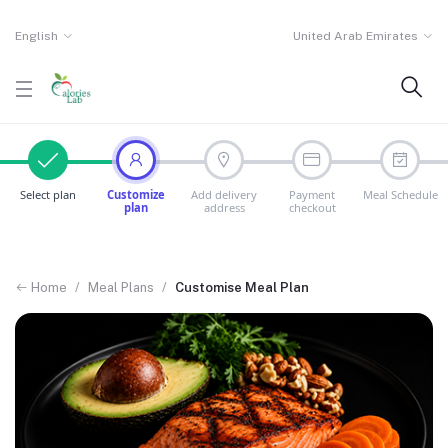
English
United Arab Emirates
Select plan
Customize
Add delivery
Payment
Meal Schedule
plan
address
checkout
Home
/
Meal Plans
/
Customise Meal Plan