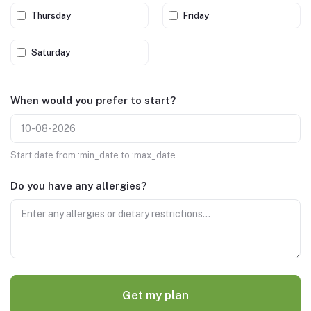
Thursday
Friday
Saturday
When would you prefer to start?
Start date from :min_date to :max_date
Do you have any allergies?
Get my plan