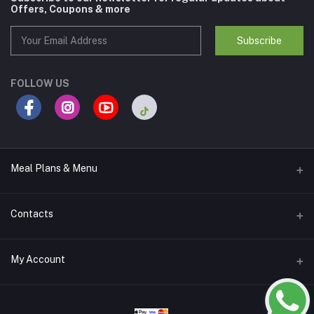
Offers, Coupons & more
Subscribe
FOLLOW US
Meal Plans & Menu
Meal Plans
Contacts
Calories Lab Menu
Address
My Account
Nad Al Sheba 1 - Dubai
Login
Phone