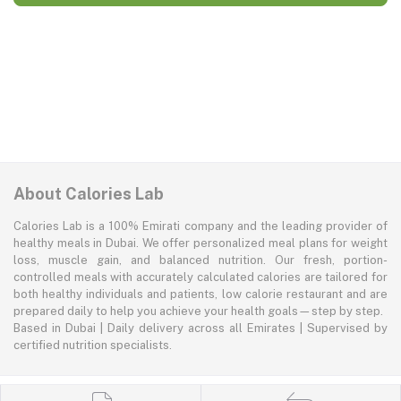
About Calories Lab
Calories Lab is a 100% Emirati company and the leading provider of
healthy meals in Dubai. We offer personalized meal plans for weight
loss, muscle gain, and balanced nutrition. Our fresh, portion-
controlled meals with accurately calculated calories are tailored for
both healthy individuals and patients, low calorie restaurant and are
prepared daily to help you achieve your health goals—step by step.
Based in Dubai | Daily delivery across all Emirates | Supervised by
certified nutrition specialists.