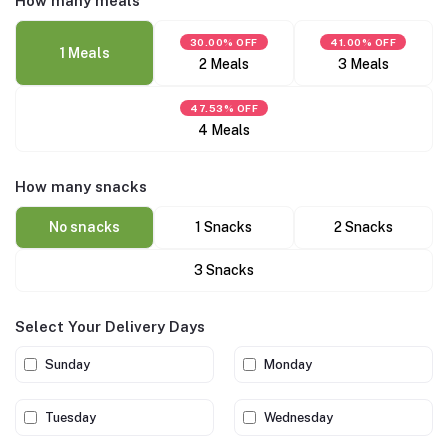
How many meals
30.00% OFF
41.00% OFF
1 Meals
2 Meals
3 Meals
47.53% OFF
4 Meals
How many snacks
No snacks
1 Snacks
2 Snacks
3 Snacks
Select Your Delivery Days
Sunday
Monday
Tuesday
Wednesday