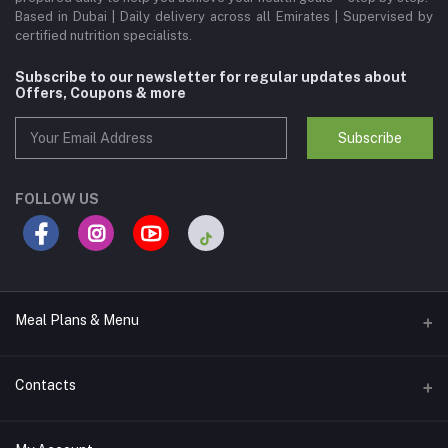
Based in Dubai | Daily delivery across all Emirates | Supervised by
certified nutrition specialists.
Subscribe to our newsletter for regular updates about
Offers, Coupons & more
Subscribe
FOLLOW US
Meal Plans & Menu
Meal Plans
Contacts
Calories Lab Menu
Address