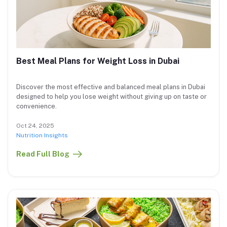
Best Meal Plans for Weight Loss in Dubai
Discover the most effective and balanced meal plans in Dubai
designed to help you lose weight without giving up on taste or
convenience.
Oct 24, 2025
Nutrition Insights
Read Full Blog