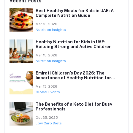
Recent Posts
Best Healthy Meals for Kids in UAE: A
Complete Nutrition Guide
Mar 13, 2026
Nutrition Insights
Healthy Nutrition for Kids in UAE:
Building Strong and Active Children
Mar 13, 2026
Nutrition Insights
Emirati Children’s Day 2026: The
Importance of Healthy Nutrition for
Children in the UAE
Mar 13, 2026
Global Events
The Benefits of a Keto Diet for Busy
Professionals
Oct 25, 2025
Low Carb Diets