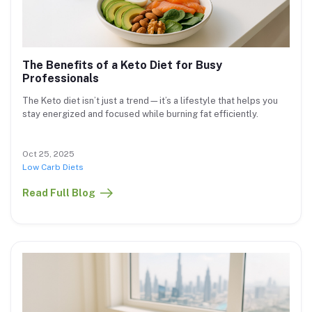
The Benefits of a Keto Diet for Busy
Professionals
The Keto diet isn’t just a trend—it’s a lifestyle that helps you
stay energized and focused while burning fat efficiently.
Oct 25, 2025
Low Carb Diets
Read Full Blog