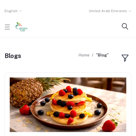
English
United Arab Emirates
Blogs
Home
"Blog"