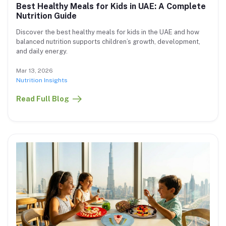
Best Healthy Meals for Kids in UAE: A Complete
Nutrition Guide
Discover the best healthy meals for kids in the UAE and how
balanced nutrition supports children’s growth, development,
and daily energy.
Mar 13, 2026
Nutrition Insights
Read Full Blog