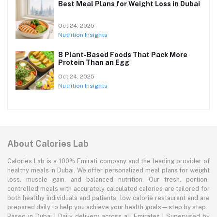
Best Meal Plans for Weight Loss in Dubai
Oct 24, 2025
Nutrition Insights
8 Plant-Based Foods That Pack More
Protein Than an Egg
Oct 24, 2025
Nutrition Insights
About Calories Lab
Calories Lab is a 100% Emirati company and the leading provider of
healthy meals in Dubai. We offer personalized meal plans for weight
loss, muscle gain, and balanced nutrition. Our fresh, portion-
controlled meals with accurately calculated calories are tailored for
both healthy individuals and patients, low calorie restaurant and are
prepared daily to help you achieve your health goals—step by step.
Based in Dubai | Daily delivery across all Emirates | Supervised by