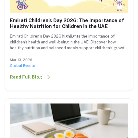
Emirati Children’s Day 2026: The Importance of
Healthy Nutrition for Children in the UAE
Emirati Children’s Day 2026 highlights the importance of
children's health and well-being in the UAE. Discover how
healthy nutrition and balanced meals support children's growth
and development.
Mar 13, 2026
Global Events
Read Full Blog