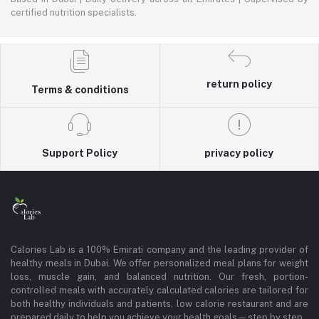
certified nutrition specialists.
return policy
Terms & conditions
Support Policy
privacy policy
Calories Lab is a 100% Emirati company and the leading provider of
healthy meals in Dubai. We offer personalized meal plans for weight
loss, muscle gain, and balanced nutrition. Our fresh, portion-
controlled meals with accurately calculated calories are tailored for
both healthy individuals and patients, low calorie restaurant and are
prepared daily to help you achieve your health goals—step by step.