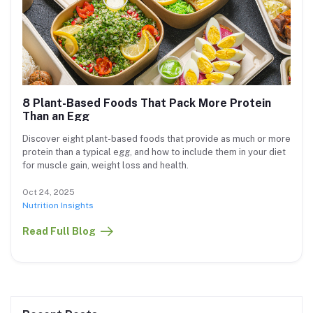
8 Plant-Based Foods That Pack More Protein
Than an Egg
Discover eight plant-based foods that provide as much or more
protein than a typical egg, and how to include them in your diet
for muscle gain, weight loss and health.
Oct 24, 2025
Nutrition Insights
Read Full Blog