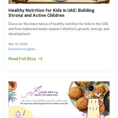
Healthy Nutrition for Kids in UAE: Building
Strong and Active Children
Discover the importance of healthy nutrition for kids in the UAE
and how balanced meals support children’s growth, energy, and
development.
Mar 13, 2026
Nutrition Insights
Read Full Blog