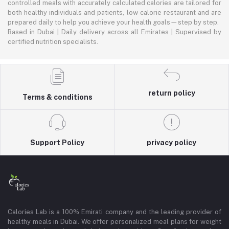
controlled meals with accurately calculated calories are tailored for
both healthy individuals and patients, low calorie restaurant and are
prepared daily to help you achieve your health goals—step by step.
Based in Dubai | Daily delivery across all Emirates | Supervised by
certified nutrition specialists.
return policy
Terms & conditions
Support Policy
privacy policy
Calories Lab is a 100% Emirati company and the leading provider of
healthy meals in Dubai. We offer personalized meal plans for weight