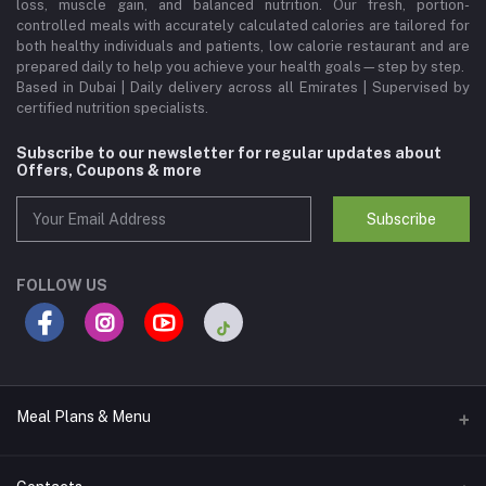
loss, muscle gain, and balanced nutrition. Our fresh, portion-
controlled meals with accurately calculated calories are tailored for
both healthy individuals and patients, low calorie restaurant and are
prepared daily to help you achieve your health goals—step by step.
Based in Dubai | Daily delivery across all Emirates | Supervised by
certified nutrition specialists.
Subscribe to our newsletter for regular updates about
Offers, Coupons & more
Subscribe
FOLLOW US
Meal Plans & Menu
Meal Plans