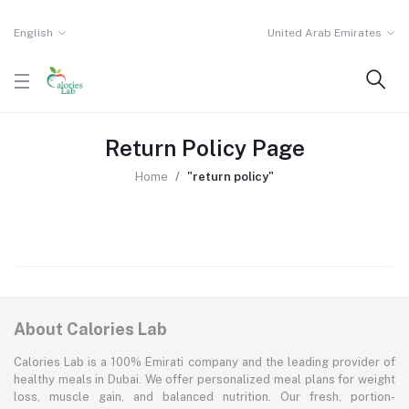
English
United Arab Emirates
Return Policy Page
Home
"return policy"
About Calories Lab
Calories Lab is a 100% Emirati company and the leading provider of
healthy meals in Dubai. We offer personalized meal plans for weight
loss, muscle gain, and balanced nutrition. Our fresh, portion-