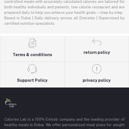
controlled meals with accurately calculated calories are tailored for
both healthy individuals and patients, low calorie restaurant and are
prepared daily to help you achieve your health goals—step by step.
Based in Dubai | Daily delivery across all Emirates | Supervised by
certified nutrition specialists.
return policy
Terms & conditions
Support Policy
privacy policy
Calories Lab is a 100% Emirati company and the leading provider of
healthy meals in Dubai. We offer personalized meal plans for weight