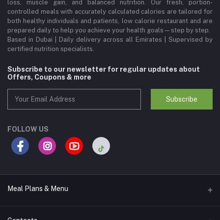
loss, muscle gain, and balanced nutrition. Our fresh, portion-
controlled meals with accurately calculated calories are tailored for
both healthy individuals and patients, low calorie restaurant and are
prepared daily to help you achieve your health goals—step by step.
Based in Dubai | Daily delivery across all Emirates | Supervised by
certified nutrition specialists.
Subscribe to our newsletter for regular updates about
Offers, Coupons & more
Subscribe
FOLLOW US
Meal Plans & Menu
Meal Plans