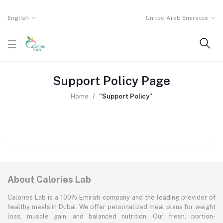
English
United Arab Emirates
Support Policy Page
Home
"Support Policy"
About Calories Lab
Calories Lab is a 100% Emirati company and the leading provider of
healthy meals in Dubai. We offer personalized meal plans for weight
loss, muscle gain, and balanced nutrition. Our fresh, portion-