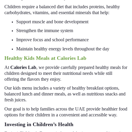
Children require a balanced diet that includes proteins, healthy
carbohydrates, vitamins, and essential minerals that help:
Support muscle and bone development
Strengthen the immune system
Improve focus and school performance
Maintain healthy energy levels throughout the day
Healthy Kids Meals at Calories Lab
At
Calories Lab
, we provide carefully prepared healthy meals for
children designed to meet their nutritional needs while still
offering the flavors they enjoy.
Our kids menu includes a variety of healthy breakfast options,
balanced lunch and dinner meals, as well as nutritious snacks and
fresh juices.
Our goal is to help families across the UAE provide healthier food
options for their children in a convenient and accessible way.
Investing in Children’s Health