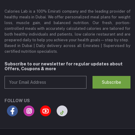
Calories Lab is a 100% Emirati company and the leading provider of
healthy meals in Dubai. We offer personalized meal plans for weight
loss, muscle gain, and balanced nutrition. Our fresh, portion-
controlled meals with accurately calculated calories are tailored for
both healthy individuals and patients, low calorie restaurant and are
prepared daily to help you achieve your health goals—step by step.
Based in Dubai | Daily delivery across all Emirates | Supervised by
certified nutrition specialists.
Subscribe to our newsletter for regular updates about
Offers, Coupons & more
Subscribe
FOLLOW US