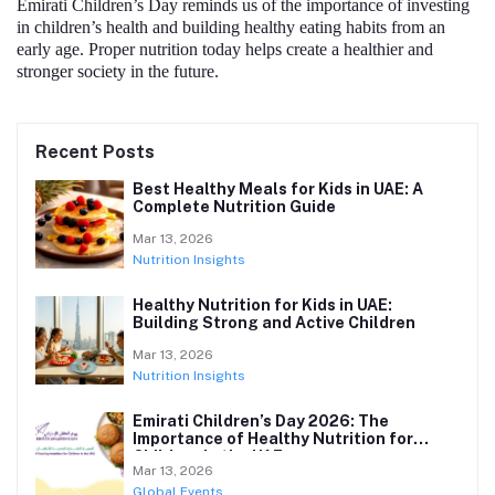
Emirati Children’s Day reminds us of the importance of investing
in children’s health and building healthy eating habits from an
early age. Proper nutrition today helps create a healthier and
stronger society in the future.
Recent Posts
Best Healthy Meals for Kids in UAE: A
Complete Nutrition Guide
Mar 13, 2026
Nutrition Insights
Healthy Nutrition for Kids in UAE:
Building Strong and Active Children
Mar 13, 2026
Nutrition Insights
Emirati Children’s Day 2026: The
Importance of Healthy Nutrition for
Children in the UAE
Mar 13, 2026
Global Events