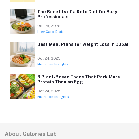
The Benefits of a Keto Diet for Busy
Professionals
Oct 25, 2025
Low Carb Diets
Best Meal Plans for Weight Loss in Dubai
Oct 24, 2025
Nutrition Insights
8 Plant-Based Foods That Pack More
Protein Than an Egg
Oct 24, 2025
Nutrition Insights
About Calories Lab