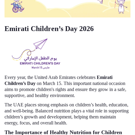
Emirati Children’s Day 2026
Every year, the United Arab Emirates celebrates
Emirati
Children’s Day
on March 15. This important national occasion
aims to promote children's rights and ensure they grow in a safe,
supportive, and healthy environment.
The UAE places strong emphasis on children’s health, education,
and well-being. Balanced nutrition plays a vital role in supporting
children’s growth and development, helping them maintain
energy, focus, and overall health.
The Importance of Healthy Nutrition for Children