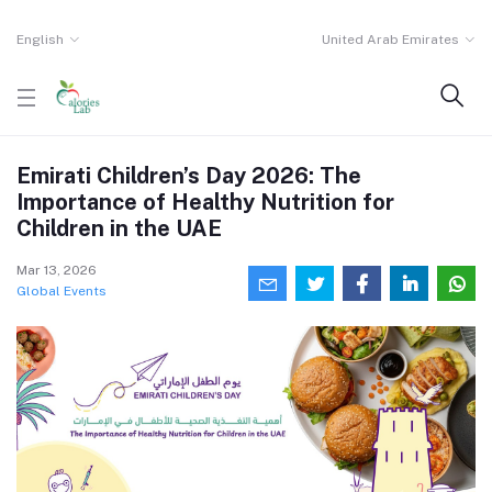
English
United Arab Emirates
Emirati Children’s Day 2026: The
Importance of Healthy Nutrition for
Children in the UAE
Mar 13, 2026
Global Events