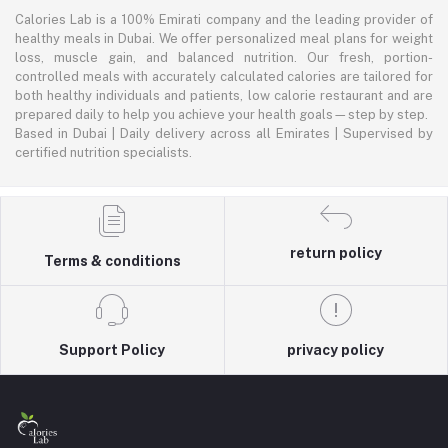
Calories Lab is a 100% Emirati company and the leading provider of
healthy meals in Dubai. We offer personalized meal plans for weight
loss, muscle gain, and balanced nutrition. Our fresh, portion-
controlled meals with accurately calculated calories are tailored for
both healthy individuals and patients, low calorie restaurant and are
prepared daily to help you achieve your health goals—step by step.
Based in Dubai | Daily delivery across all Emirates | Supervised by
certified nutrition specialists.
return policy
Terms & conditions
Support Policy
privacy policy