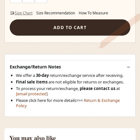
Size Chart
Size Recommendation
How To Measure
ADD TO CART
Exchange/Return Notes
We offer a
30-day
return/exchange service after receiving.
Final sale items
are not eligible for returns or exchanges.
To process your return/exchange,
please contact us
at
[email protected]
Please click here for more details>>>
Return & Exchange
Policy
You may also like