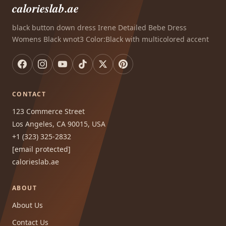
calorieslab.ae
black button down dress Irene Detailed Bebe Dress
Womens Black wnot3 Color:Black with multicolored accent
CONTACT
123 Commerce Street
Los Angeles, CA 90015, USA
+1 (323) 325-2832
[email protected]
calorieslab.ae
ABOUT
About Us
Contact Us