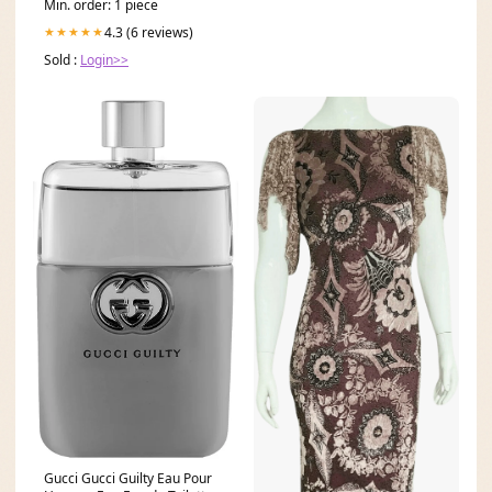
Min. order: 1 piece
4.3 (6 reviews)
★★★★★
Sold :
Login>>
Gucci Gucci Guilty Eau Pour