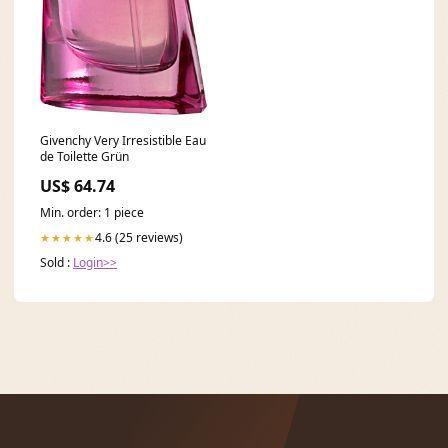
Givenchy Very Irresistible Eau
de Toilette Grün
US$ 64.74
Min. order: 1 piece
4.6 (25 reviews)
★★★★★
Sold :
Login>>