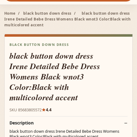
Home
/
black button down dress
/
black button down dress
Irene Detailed Bebe Dress Womens Black wnot3 Color:Black with
multicolored accent
BLACK BUTTON DOWN DRESS
black button down dress
Irene Detailed Bebe Dress
Womens Black wnot3
Color:Black with
multicolored accent
SKU 85683805572
4.4
Description
black button down dress Irene Detailed Bebe Dress Womens
Black wnot3 Color:Black with multicolored accent