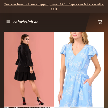
Terrace hour · Free shipping over $75 · Espresso & terracotta
edit
calorieslab.ae