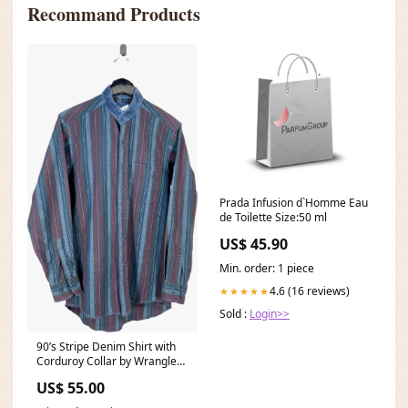
Recommand Products
Prada Infusion d`Homme Eau
de Toilette Size:50 ml
US$ 45.90
Min. order: 1 piece
4.6 (16 reviews)
★★★★★
Sold :
Login>>
90’s Stripe Denim Shirt with
Corduroy Collar by Wrangler
vintage floral flats
US$ 55.00