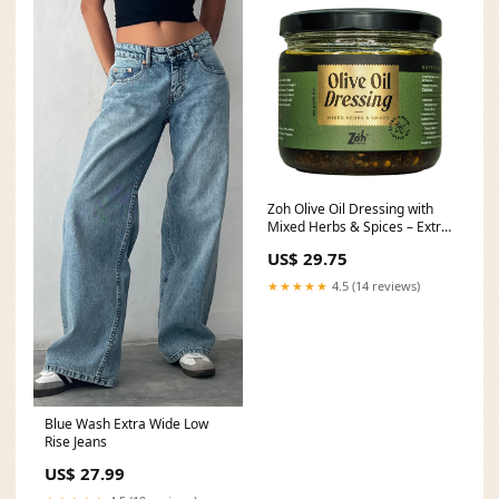
Zoh Olive Oil Dressing with
Mixed Herbs & Spices – Extra
Virgin Olive
US$ 29.75
★★★★★
4.5 (14 reviews)
Blue Wash Extra Wide Low
Rise Jeans
US$ 27.99