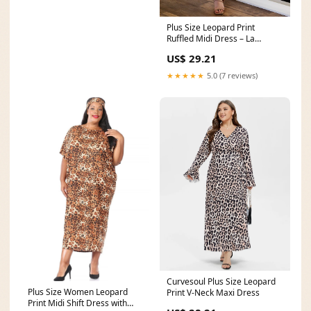
Plus Size Leopard Print
Ruffled Midi Dress – La
Boutique Dacula
US$ 29.21
★★★★★
5.0 (7 reviews)
Curvesoul Plus Size Leopard
Plus Size Women Leopard
Print V-Neck Maxi Dress
Print Midi Shift Dress with