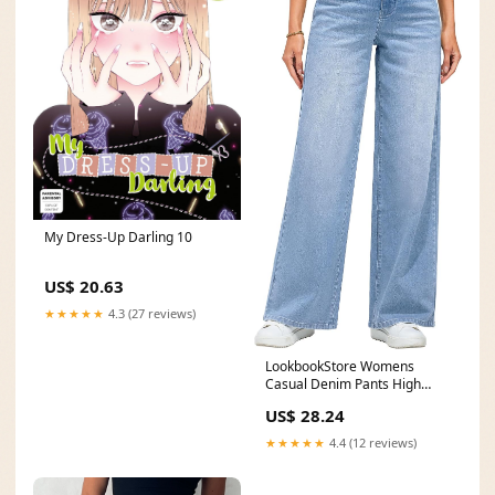
My Dress-Up Darling 10
US$ 20.63
★★★★★
4.3 (27 reviews)
LookbookStore Womens
Casual Denim Pants High
Waisted Wide Leg Jeans
US$ 28.24
★★★★★
4.4 (12 reviews)