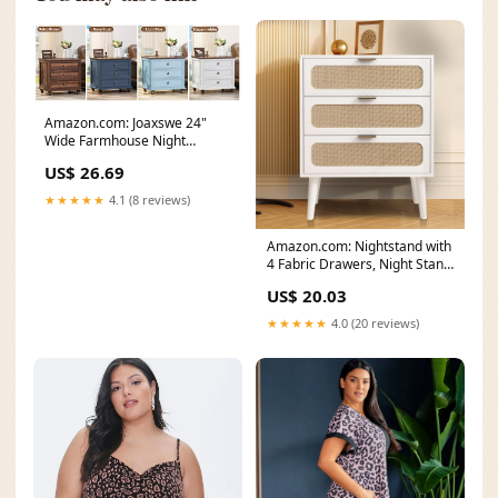
Amazon.com: Joaxswe 24"
Wide Farmhouse Night
Stand,Large End Table with
US$ 26.69
★★★★★
4.1 (8 reviews)
Amazon.com: Nightstand with
4 Fabric Drawers, Night Stand
Dresser for
US$ 20.03
★★★★★
4.0 (20 reviews)