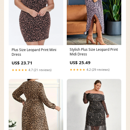
Stylish Plus Size Leopard Print
Plus Size Leopard Print Mini
Midi Dress
Dress
US$ 25.49
US$ 23.71
★★★★★
4.2 (29 reviews)
★★★★★
4.7 (21 reviews)