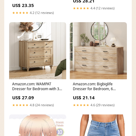
US$ 28.21
Headscarf – VIVA CURVY
US$ 23.35
★★★★★
4.4 (12 reviews)
★★★★★
4.2 (12 reviews)
Amazon.com: WAMPAT
Amazon.com: Bigbiglife
Dresser for Bedroom with 3
Dresser for Bedroom, 6
Drawers, Oak Kids
Drawer Double Dresser
US$ 27.09
US$ 21.14
★★★★★
4.8 (24 reviews)
★★★★★
4.6 (29 reviews)