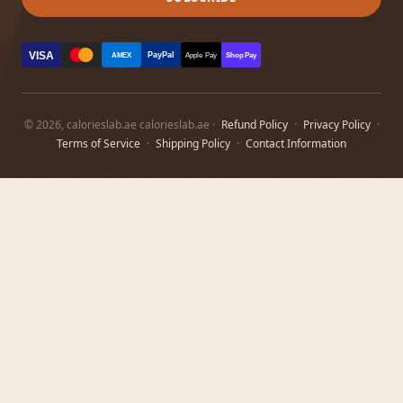
VISA
PayPal
AMEX
Apple Pay
Shop Pay
© 2026, calorieslab.ae calorieslab.ae ·
Refund Policy
·
Privacy Policy
·
Terms of Service
·
Shipping Policy
·
Contact Information