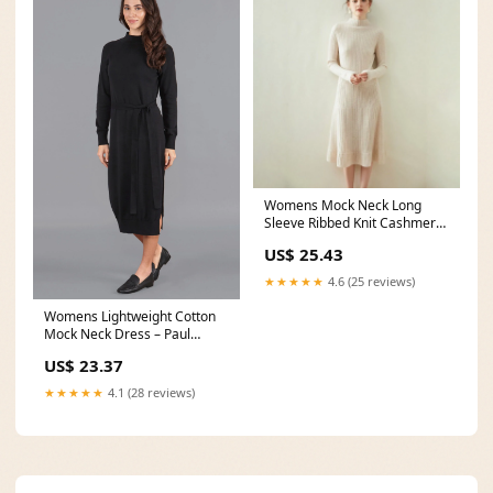
Womens Mock Neck Long
Sleeve Ribbed Knit Cashmere
Midi Dress
US$ 25.43
★★★★★
4.6 (25 reviews)
Womens Lightweight Cotton
Mock Neck Dress – Paul
James Knitwear
US$ 23.37
★★★★★
4.1 (28 reviews)