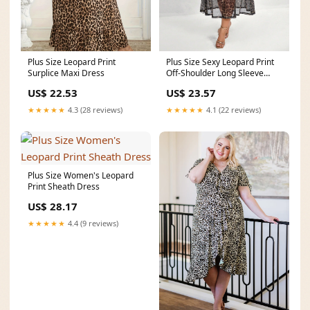
Plus Size Sexy Leopard Print
Plus Size Leopard Print
Off-Shoulder Long Sleeve
Surplice Maxi Dress
Maxi Dress with
US$ 23.57
US$ 22.53
★★★★★
4.1 (22 reviews)
★★★★★
4.3 (28 reviews)
Plus Size Women's Leopard
Print Sheath Dress
US$ 28.17
★★★★★
4.4 (9 reviews)