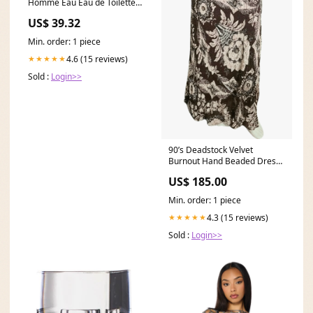
Homme Eau Eau de Toilette
Koleston Perfect Me+
US$ 39.32
Min. order: 1 piece
4.6 (15 reviews)
★★★★★
Sold :
Login>>
90’s Deadstock Velvet
Burnout Hand Beaded Dress
by Diane Freis 90s bustier
US$ 185.00
Min. order: 1 piece
4.3 (15 reviews)
★★★★★
Sold :
Login>>