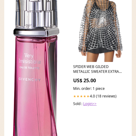
SPIDER WEB GILDED
METALLIC SWEATER EXTRA
40% OFF SELECT APPAREL
US$ 25.00
Min. order: 1 piece
4.0 (18 reviews)
★★★★★
Sold :
Login>>