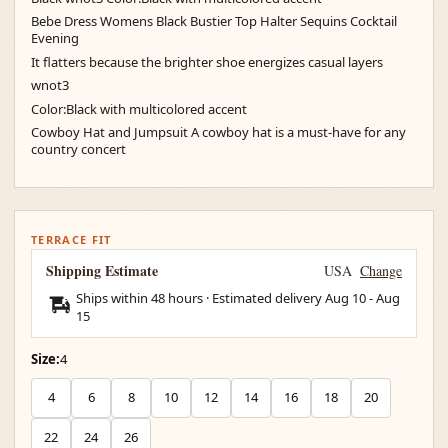
Bebe Dress Womens Black Bustier Top Halter Sequins Cocktail
Evening
It flatters because the brighter shoe energizes casual layers
wnot3
Color:Black with multicolored accent
Cowboy Hat and Jumpsuit A cowboy hat is a must-have for any
country concert
TERRACE FIT
Shipping Estimate
USA
Change
Ships within 48 hours · Estimated delivery
Aug 10
-
Aug
15
Size:
4
4
6
8
10
12
14
16
18
20
22
24
26