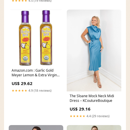
★★★★★
4.5 (19 reviews)
Amazon.com : Garlic Gold
Meyer Lemon & Extra Virgin
Olive Oil
US$ 29.62
★★★★★
4.9 (18 reviews)
The Sloane Mock Neck Midi
Dress – KCoutureBoutique
US$ 29.16
★★★★★
4.4 (29 reviews)