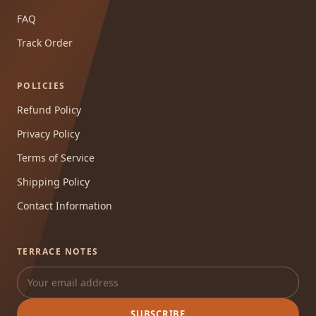
FAQ
Track Order
POLICIES
Refund Policy
Privacy Policy
Terms of Service
Shipping Policy
Contact Information
TERRACE NOTES
SUBSCRIBE