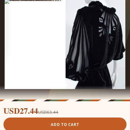
USD27.44
USD63.44
ADD TO CART